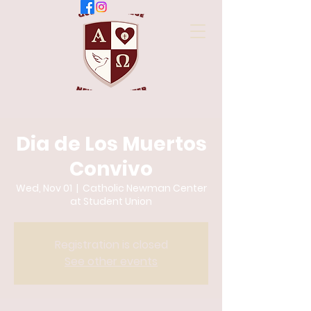
Dia de Los Muertos
Convivo
Wed, Nov 01
  |  
Catholic Newman Center
at Student Union
Registration is closed
See other events