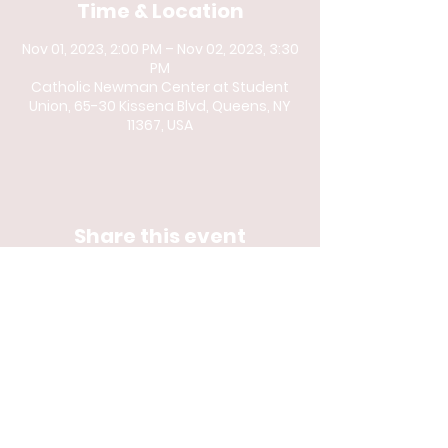
Time & Location
Nov 01, 2023, 2:00 PM – Nov 02, 2023, 3:30
PM
Catholic Newman Center at Student
Union, 65-30 Kissena Blvd, Queens, NY
11367, USA
Share this event
© 2023 by Catholic
Newman Center at
Queens College and