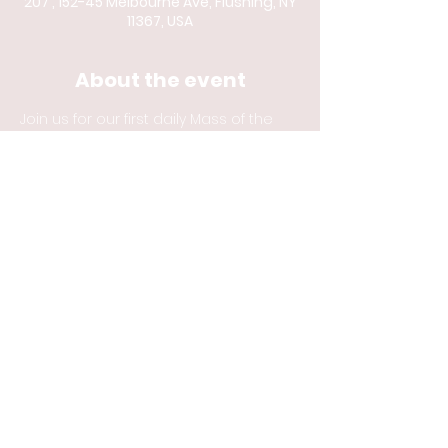
207 , 152-45 Melbourne Ave, Flushing, NY
11367, USA
About the event
Join us for our first daily Mass of the 
Year. 
Share this event
© 2023 by Catholic
Newman Center at
Queens College and