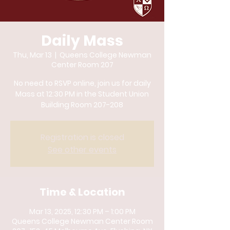
Daily Mass
Thu, Mar 13
  |  
Queens College Newman
Center Room 207
No need to RSVP online, join us for daily
Mass at 12:30 PM in the Student Union
Building Room 207-208
Registration is closed
See other events
Time & Location
Mar 13, 2025, 12:30 PM – 1:00 PM
Queens College Newman Center Room